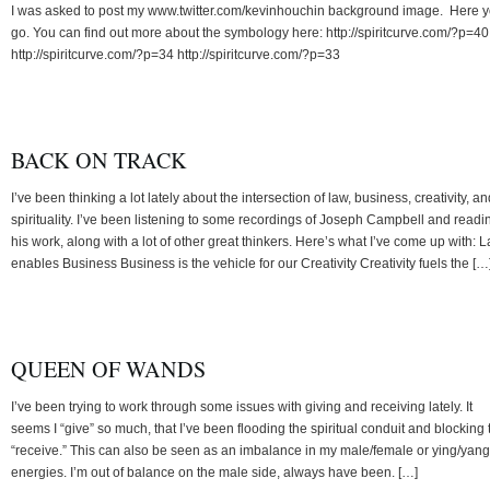
I was asked to post my www.twitter.com/kevinhouchin background image. Here 
go. You can find out more about the symbology here: http://spiritcurve.com/?p=40
http://spiritcurve.com/?p=34 http://spiritcurve.com/?p=33
BACK ON TRACK
I’ve been thinking a lot lately about the intersection of law, business, creativity, an
spirituality. I’ve been listening to some recordings of Joseph Campbell and readi
his work, along with a lot of other great thinkers. Here’s what I’ve come up with: 
enables Business Business is the vehicle for our Creativity Creativity fuels the […
QUEEN OF WANDS
I’ve been trying to work through some issues with giving and receiving lately. It
seems I “give” so much, that I’ve been flooding the spiritual conduit and blocking 
“receive.” This can also be seen as an imbalance in my male/female or ying/yang
energies. I’m out of balance on the male side, always have been. […]