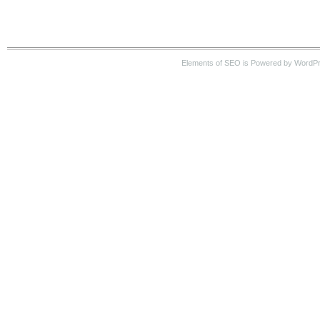
Elements of SEO is Powered by WordP