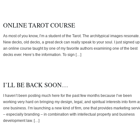
ONLINE TAROT COURSE
As most of you know, I’m a student of the Tarot. The architypical images resonate.
New decks, old decks, a great deck can really speak to your soul. I just signed up
an online course taught by one of my favorite authors examining one of the best
decks ever. Here’s the information. To sign […]
I’LL BE BACK SOON…
I haven’t been posting much here for the past few months because I’ve been
working very hard on bringing my design, legal, and spiritual interests into form a
one business. I’m launching a new kind of firm, one that provides marketing serv
– especially branding – in combination with intellectual property and business
development law. […]