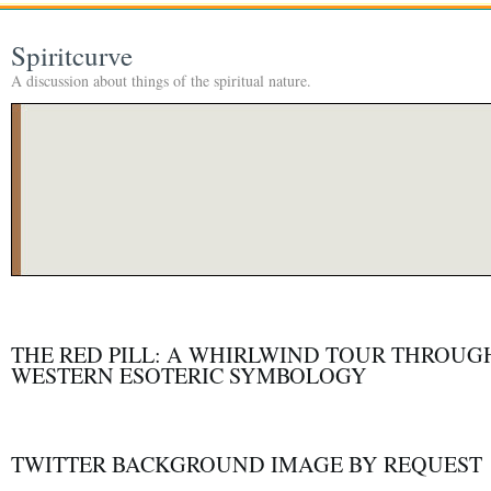
Spiritcurve
A discussion about things of the spiritual nature.
THE RED PILL: A WHIRLWIND TOUR THROUG
WESTERN ESOTERIC SYMBOLOGY
TWITTER BACKGROUND IMAGE BY REQUEST