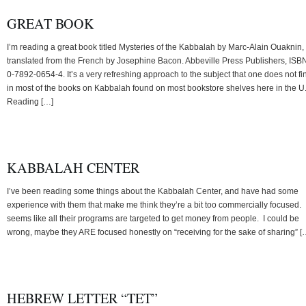
GREAT BOOK
I’m reading a great book titled Mysteries of the Kabbalah by Marc-Alain Ouaknin,
translated from the French by Josephine Bacon. Abbeville Press Publishers, ISB
0-7892-0654-4. It’s a very refreshing approach to the subject that one does not fi
in most of the books on Kabbalah found on most bookstore shelves here in the U
Reading […]
KABBALAH CENTER
I’ve been reading some things about the Kabbalah Center, and have had some
experience with them that make me think they’re a bit too commercially focused. I
seems like all their programs are targeted to get money from people. I could be
wrong, maybe they ARE focused honestly on “receiving for the sake of sharing” [
HEBREW LETTER “TET”