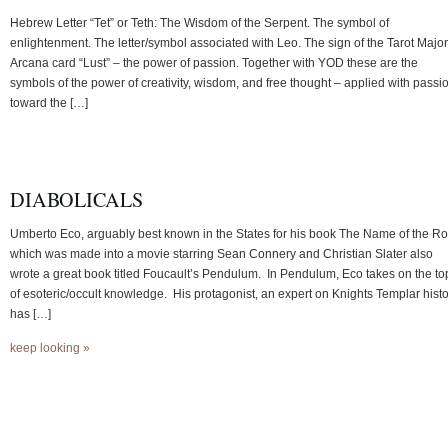
Hebrew Letter “Tet” or Teth: The Wisdom of the Serpent. The symbol of
enlightenment. The letter/symbol associated with Leo. The sign of the Tarot Major
Arcana card “Lust” – the power of passion. Together with YOD these are the
symbols of the power of creativity, wisdom, and free thought – applied with passi
toward the […]
DIABOLICALS
Umberto Eco, arguably best known in the States for his book The Name of the R
which was made into a movie starring Sean Connery and Christian Slater also
wrote a great book titled Foucault’s Pendulum. In Pendulum, Eco takes on the to
of esoteric/occult knowledge. His protagonist, an expert on Knights Templar hist
has […]
keep looking »