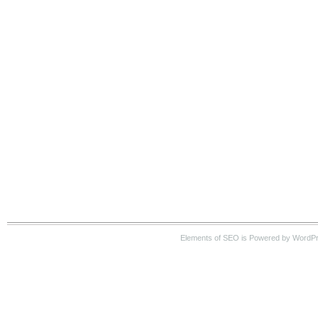
Elements of SEO is Powered by WordP