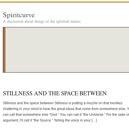
Spiritcurve
A discussion about things of the spiritual nature.
STILLNESS AND THE SPACE BETWEEN
Stillness and the space between Stillness is putting a muzzle on that monkey
chattering in your mind to hear the great ideas that come from somewhere else. 
can call that somewhere else “God.” You can call it “the Universe.” For the sake o
argument, I’ll call it “the Source.” Telling the voice in your […]