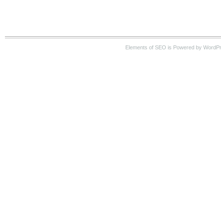
Elements of SEO is Powered by WordP