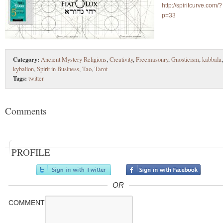
http://spiritcurve.com/?
p=33
Category:
Ancient Mystery Religions
,
Creativity
,
Freemasonry
,
Gnosticism
,
kabbala
,
kybalion
,
Spirit in Business
,
Tao
,
Tarot
Tags:
twitter
Comments
PROFILE
OR
COMMENT