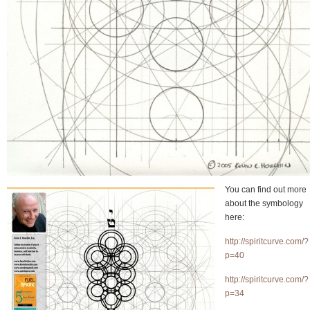
You can find out more
about the symbology
here:
http://spiritcurve.com/?
p=40
http://spiritcurve.com/?
p=34