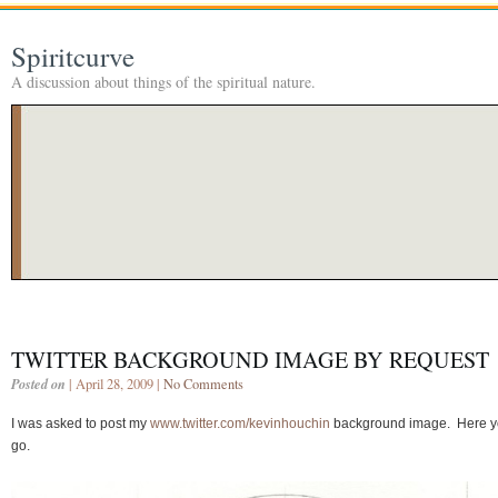
Spiritcurve
A discussion about things of the spiritual nature.
TWITTER BACKGROUND IMAGE BY REQUEST
Posted on
| April 28, 2009 |
No Comments
I was asked to post my
www.twitter.com/kevinhouchin
background image. Here 
go.