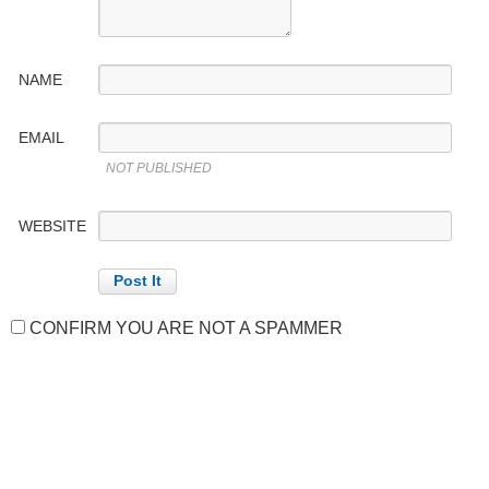
NAME
EMAIL
NOT PUBLISHED
WEBSITE
CONFIRM YOU ARE NOT A SPAMMER