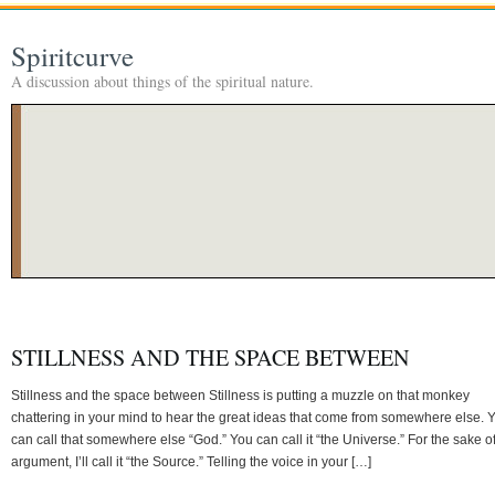
Spiritcurve
A discussion about things of the spiritual nature.
STILLNESS AND THE SPACE BETWEEN
Stillness and the space between Stillness is putting a muzzle on that monkey
chattering in your mind to hear the great ideas that come from somewhere else. 
can call that somewhere else “God.” You can call it “the Universe.” For the sake o
argument, I’ll call it “the Source.” Telling the voice in your […]