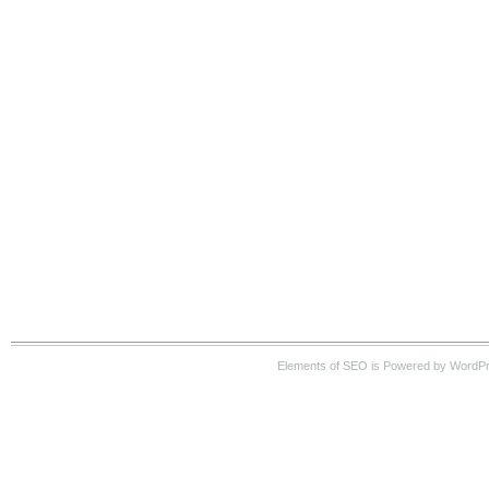
Elements of SEO is Powered by WordP