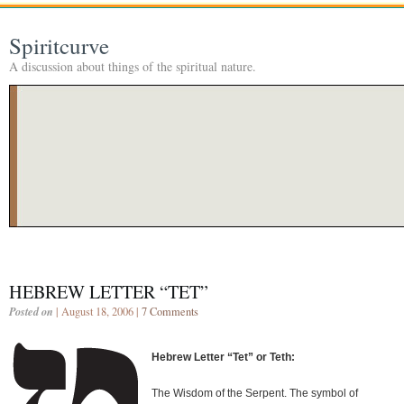
Spiritcurve
A discussion about things of the spiritual nature.
HEBREW LETTER “TET”
Posted on
| August 18, 2006 |
7 Comments
Hebrew Letter “Tet” or Teth:
The Wisdom of the Serpent. The symbol of