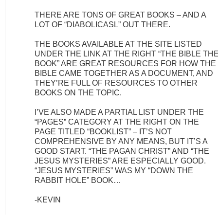
THERE ARE TONS OF GREAT BOOKS – AND A
LOT OF “DIABOLICASL” OUT THERE.
THE BOOKS AVAILABLE AT THE SITE LISTED
UNDER THE LINK AT THE RIGHT “THE BIBLE TH
BOOK” ARE GREAT RESOURCES FOR HOW THE
BIBLE CAME TOGETHER AS A DOCUMENT, AND
THEY’RE FULL OF RESOURCES TO OTHER
BOOKS ON THE TOPIC.
I’VE ALSO MADE A PARTIAL LIST UNDER THE
“PAGES” CATEGORY AT THE RIGHT ON THE
PAGE TITLED “BOOKLIST” – IT’S NOT
COMPREHENSIVE BY ANY MEANS, BUT IT’S A
GOOD START. “THE PAGAN CHRIST” AND “THE
JESUS MYSTERIES” ARE ESPECIALLY GOOD.
“JESUS MYSTERIES” WAS MY “DOWN THE
RABBIT HOLE” BOOK…
-KEVIN