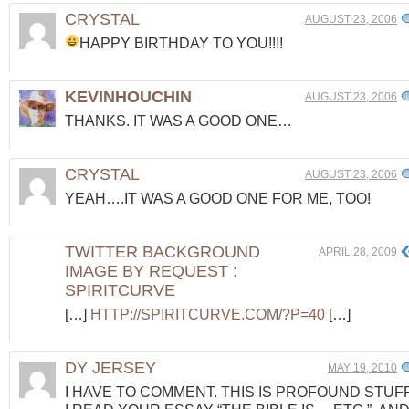
CRYSTAL
AUGUST 23, 2006
HAPPY BIRTHDAY TO YOU!!!!
KEVINHOUCHIN
AUGUST 23, 2006
THANKS. IT WAS A GOOD ONE…
CRYSTAL
AUGUST 23, 2006
YEAH….IT WAS A GOOD ONE FOR ME, TOO!
TWITTER BACKGROUND
APRIL 28, 2009
IMAGE BY REQUEST :
SPIRITCURVE
[…]
HTTP://SPIRITCURVE.COM/?P=40
[…]
DY JERSEY
MAY 19, 2010
I HAVE TO COMMENT. THIS IS PROFOUND STUFF