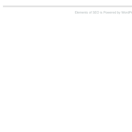
Elements of SEO is Powered by WordP