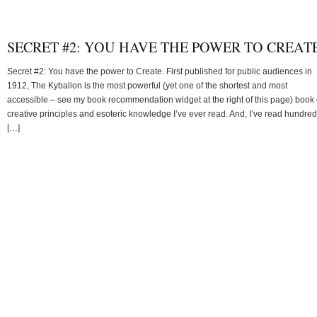
SECRET #2: YOU HAVE THE POWER TO CREATE
Secret #2: You have the power to Create. First published for public audiences in
1912, The Kybalion is the most powerful (yet one of the shortest and most
accessible – see my book recommendation widget at the right of this page) book 
creative principles and esoteric knowledge I’ve ever read. And, I’ve read hundre
[…]