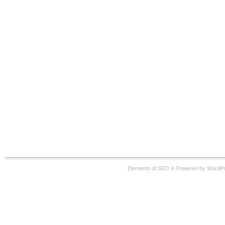
Elements of SEO is Powered by WordP