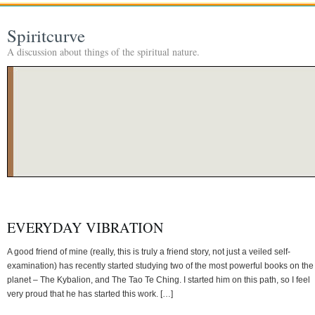
Spiritcurve
A discussion about things of the spiritual nature.
EVERYDAY VIBRATION
A good friend of mine (really, this is truly a friend story, not just a veiled self-
examination) has recently started studying two of the most powerful books on the
planet – The Kybalion, and The Tao Te Ching. I started him on this path, so I feel
very proud that he has started this work. […]