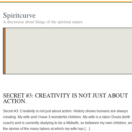
Spiritcurve
A discussion about things of the spiritual nature.
SECRET #3: CREATIVITY IS NOT JUST ABOUT
ACTION.
Secret #3: Creativity is not just about action. History shows humans are always
creating. My wife and I have 3 wonderful children. My wife is a labor Doula (birth
coach) and is currently studying to be a Midwife, so between my own children, a
the stories of the many labors at which my wife has […]