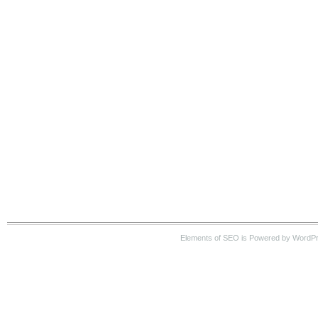
Elements of SEO is Powered by WordP