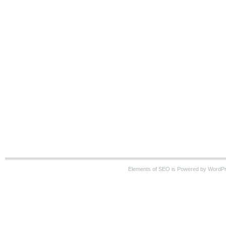
Elements of SEO is Powered by WordP