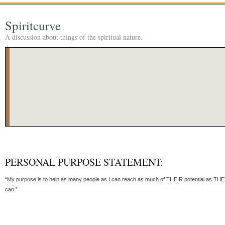
Spiritcurve
A discussion about things of the spiritual nature.
PERSONAL PURPOSE STATEMENT:
“My purpose is to help as many people as I can reach as much of THEIR potential as TH
can.”