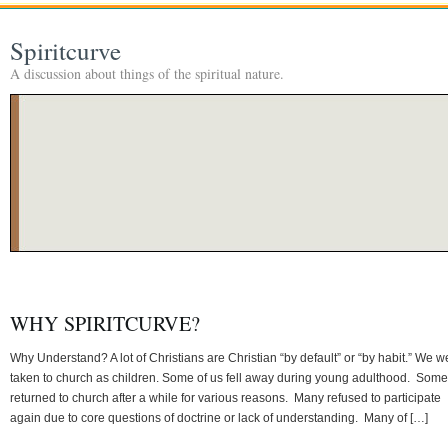
Spiritcurve
A discussion about things of the spiritual nature.
WHY SPIRITCURVE?
Why Understand? A lot of Christians are Christian “by default” or “by habit.” We w
taken to church as children. Some of us fell away during young adulthood. Some
returned to church after a while for various reasons. Many refused to participate
again due to core questions of doctrine or lack of understanding. Many of […]