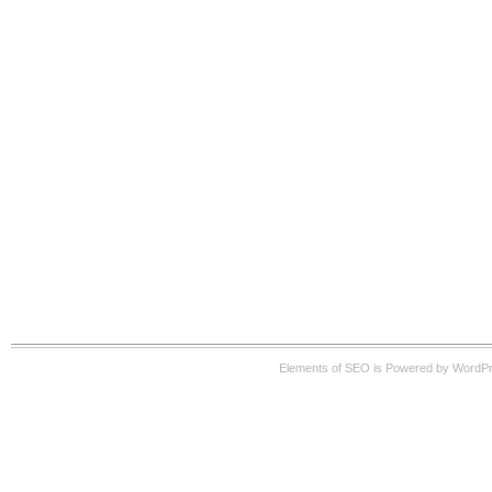
Elements of SEO is Powered by WordP