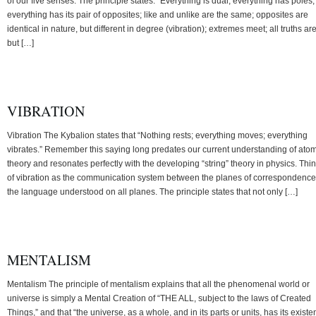
of our five senses. The principle states: “Everything is dual; everything has poles;
everything has its pair of opposites; like and unlike are the same; opposites are
identical in nature, but different in degree (vibration); extremes meet; all truths ar
but […]
VIBRATION
Vibration The Kybalion states that “Nothing rests; everything moves; everything
vibrates.” Remember this saying long predates our current understanding of atom
theory and resonates perfectly with the developing “string” theory in physics. Thi
of vibration as the communication system between the planes of correspondence
the language understood on all planes. The principle states that not only […]
MENTALISM
Mentalism The principle of mentalism explains that all the phenomenal world or
universe is simply a Mental Creation of “THE ALL, subject to the laws of Created
Things,” and that “the universe, as a whole, and in its parts or units, has its exist