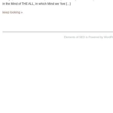
in the Mind of THE ALL, in which Mind we ‘live […]
keep looking »
Elements of SEO is Powered by WordP