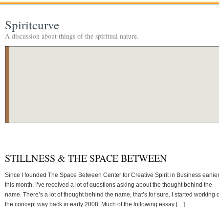
Spiritcurve
A discussion about things of the spiritual nature.
STILLNESS & THE SPACE BETWEEN
Since I founded The Space Between Center for Creative Spirit in Business earlie
this month, I’ve received a lot of questions asking about the thought behind the
name. There’s a lot of thought behind the name, that’s for sure. I started working 
the concept way back in early 2008. Much of the following essay […]