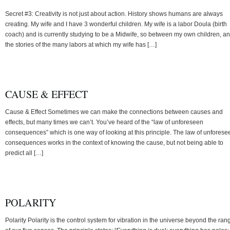
Secret #3: Creativity is not just about action. History shows humans are always
creating. My wife and I have 3 wonderful children. My wife is a labor Doula (birth
coach) and is currently studying to be a Midwife, so between my own children, a
the stories of the many labors at which my wife has […]
CAUSE & EFFECT
Cause & Effect Sometimes we can make the connections between causes and
effects, but many times we can’t. You’ve heard of the “law of unforeseen
consequences” which is one way of looking at this principle. The law of unforese
consequences works in the context of knowing the cause, but not being able to
predict all […]
POLARITY
Polarity Polarity is the control system for vibration in the universe beyond the ran