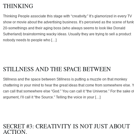
THINKING
Thinking People associate this stage with “creativity.” It’s glamorized in every TV
show or movie about the advertising business. It’s perceived as the scene of funk
20-somethings and their aging boss (who always seems to look like Donald
Sutherland) brainstorming wacky ideas. Usually they are trying to sell a product
nobody needs to people who […]
STILLNESS AND THE SPACE BETWEEN
Stillness and the space between Stillness is putting a muzzle on that monkey
chattering in your mind to hear the great ideas that come from somewhere else. 
can call that somewhere else “God.” You can call it “the Universe.” For the sake o
argument, I’ll call it “the Source.” Telling the voice in your […]
SECRET #3: CREATIVITY IS NOT JUST ABOUT
ACTION.