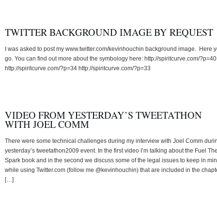
TWITTER BACKGROUND IMAGE BY REQUEST
I was asked to post my www.twitter.com/kevinhouchin background image. Here 
go. You can find out more about the symbology here: http://spiritcurve.com/?p=40
http://spiritcurve.com/?p=34 http://spiritcurve.com/?p=33
VIDEO FROM YESTERDAY’S TWEETATHON
WITH JOEL COMM
There were some technical challenges during my interview with Joel Comm duri
yesterday’s tweetathon2009 event. In the first video I’m talking about the Fuel Th
Spark book and in the second we discuss some of the legal issues to keep in mi
while using Twitter.com (follow me @kevinhouchin) that are included in the chapte
[…]