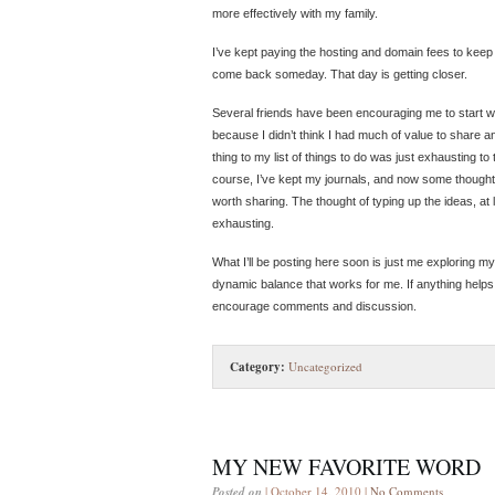
more effectively with my family.
I’ve kept paying the hosting and domain fees to keep 
come back someday. That day is getting closer.
Several friends have been encouraging me to start wri
because I didn’t think I had much of value to share 
thing to my list of things to do was just exhausting to
course, I’ve kept my journals, and now some thought
worth sharing. The thought of typing up the ideas, at
exhausting.
What I’ll be posting here soon is just me exploring my
dynamic balance that works for me. If anything helps ot
encourage comments and discussion.
Category:
Uncategorized
MY NEW FAVORITE WORD
Posted on
| October 14, 2010 |
No Comments