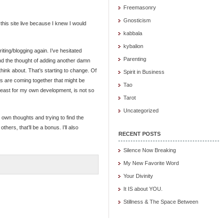
Freemasonry
Gnosticism
this site live because I knew I would
kabbala
kybalion
ting/blogging again. I’ve hesitated
Parenting
and the thought of adding another damn
 think about. That’s starting to change. Of
Spirit in Business
s are coming together that might be
Tao
 least for my own development, is not so
Tarot
Uncategorized
 own thoughts and trying to find the
hers, that’ll be a bonus. I’ll also
RECENT POSTS
Silence Now Breaking
My New Favorite Word
Your Divinity
It IS about YOU.
Stillness & The Space Between