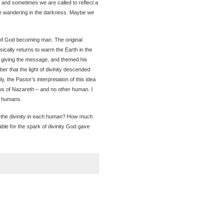
, and sometimes we are called to reflect a
 are wandering in the darkness. Maybe we
of God becoming man. The original
sically returns to warm the Earth in the
s giving the message, and themed his
 that the light of divinity descended
y, the Pastor’s interpretation of this idea
us of Nazareth – and no other human. I
LL humans.
f the divinity in each human? How much
ble for the spark of divinity God gave