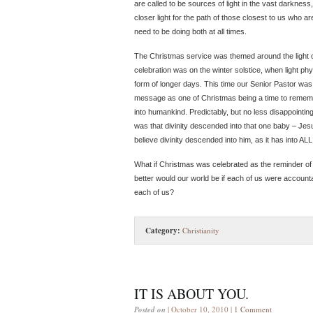
are called to be sources of light in the vast darkness
closer light for the path of those closest to us who
need to be doing both at all times.
The Christmas service was themed around the light 
celebration was on the winter solstice, when light phy
form of longer days. This time our Senior Pastor wa
message as one of Christmas being a time to remember
into humankind. Predictably, but no less disappointingl
was that divinity descended into that one baby – Jes
believe divinity descended into him, as it has into A
What if Christmas was celebrated as the reminder o
better would our world be if each of us were accounta
each of us?
Category:
Christianity
IT IS ABOUT YOU.
Posted on
| October 10, 2010 |
1 Comment