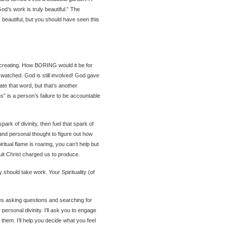
od’s work is truly beautiful.” The
beautiful, but you should have seen this
L creating. How BORING would it be for
watched. God is still involved! God gave
 hate that word, but that’s another
ns” is a person’s failure to be accountable
park of divinity, then fuel that spark of
 and personal thought to figure out how
ritual flame is roaring, you can’t help but
ruit Christ charged us to produce.
 should take work. Your Spirituality (of
es asking questions and searching for
 personal divinity. I’ll ask you to engage
hem. I’ll help you decide what you feel