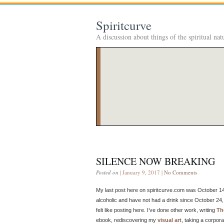
Spiritcurve
A discussion about things of the spiritual nat
SILENCE NOW BREAKING
Posted on
| January 9, 2017 |
No Comments
My last post here on spiritcurve.com was October 14,
alcoholic and have not had a drink since October 24, 
felt like posting here. I’ve done other work, writing
Th
ebook, rediscovering my
visual art
, taking a corpor