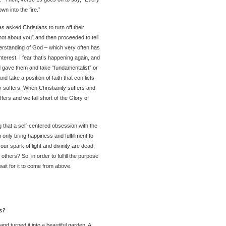
wn into the fire.”
s asked Christians to turn off their
 not about you” and then proceeded to tell
derstanding of God – which very often has
nterest. I fear that’s happening again, and
od gave them and take “fundamentalist” or
nd take a position of faith that conflicts
y suffers. When Christianity suffers and
uffers and we fall short of the Glory of
 that a self-centered obsession with the
n only bring happiness and fulfillment to
our spark of light and divinity are dead,
thers? So, in order to fulfill the purpose
wait for it to come from above.
s?
d turned it into a beautiful garden. A