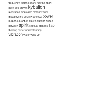
frequency
fuel the spark
fuel the spark
kybalion
book
god
growth
meditation
mentalism
metaphysical
power
metaphysics
polarity
potential
purpose
quantum
quiet
solutions
space
spirit
Tao
between
spiritual
stillness
thinking
twitter
understanding
vibration
water
yang
yin