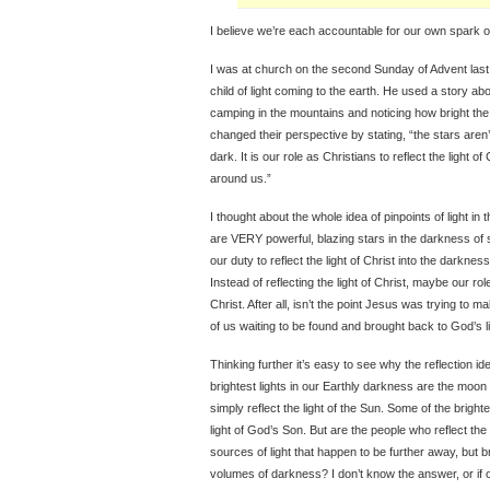
I believe we’re each accountable for our own spark of 
I was at church on the second Sunday of Advent las
child of light coming to the earth. He used a story a
camping in the mountains and noticing how bright the 
changed their perspective by stating, “the stars aren’t
dark. It is our role as Christians to reflect the light o
around us.”
I thought about the whole idea of pinpoints of light in 
are VERY powerful, blazing stars in the darkness of s
our duty to reflect the light of Christ into the darkn
Instead of reflecting the light of Christ, maybe our role
Christ. After all, isn’t the point Jesus was trying to m
of us waiting to be found and brought back to God’s l
Thinking further it’s easy to see why the reflection ide
brightest lights in our Earthly darkness are the moon
simply reflect the light of the Sun. Some of the brigh
light of God’s Son. But are the people who reflect the
sources of light that happen to be further away, but bri
volumes of darkness? I don’t know the answer, or if