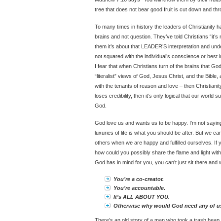
tree that does not bear good fruit is cut down and thro
To many times in history the leaders of Christianity ha
brains and not question. They’ve told Christians “it’s
them it’s about that LEADER’S interpretation and un
not squared with the individual’s conscience or best i
I fear that when Christians turn of the brains that G
“literalist” views of God, Jesus Christ, and the Bible, a
with the tenants of reason and love – then Christianit
loses credibility, then it’s only logical that our world s
God.
God love us and wants us to be happy. I’m not saying
luxuries of life is what you should be after. But we ca
others when we are happy and fulfilled ourselves. If y
how could you possibly share the flame and light with o
God has in mind for you, you can’t just sit there and 
You’re a co-creator.
You’re accountable.
It’s ALL ABOUT YOU.
Otherwise why would God need any of u
There’s an old story of a man who took a trash heap an