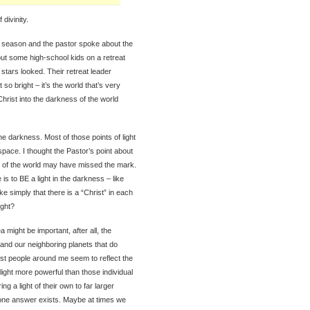
divinity.
t season and the pastor spoke about the
bout some high-school kids on a retreat
stars looked. Their retreat leader
 so bright – it’s the world that’s very
f Christ into the darkness of the world
the darkness. Most of those points of light
pace. I thought the Pastor’s point about
ess of the world may have missed the mark.
 is to BE a light in the darkness – like
ake simply that there is a “Christ” in each
ight?
a might be important, after all, the
 and our neighboring planets that do
test people around me seem to reflect the
 light more powerful than those individual
ng a light of their own to far larger
 one answer exists. Maybe at times we