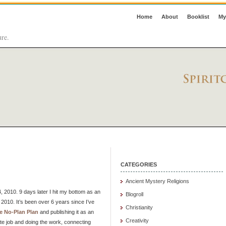
Home
About
Booklist
My
ure.
CATEGORIES
Ancient Mystery Religions
 2010. 9 days later I hit my bottom as an
Blogroll
2010. It’s been over 6 years since I’ve
Christianity
e No-Plan Plan
and publishing it as an
Creativity
ate job and doing the work, connecting