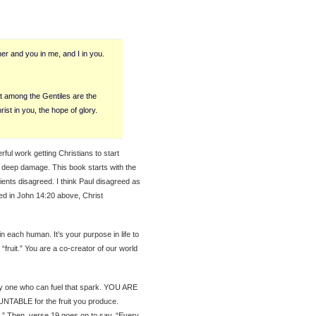
er and you in me, and I in you.
 among the Gentiles are the
rist in you, the hope of glory.
ul work getting Christians to start
e deep damage. This book starts with the
cients disagreed. I think Paul disagreed as
ced in John 14:20 above, Christ
y in each human. It’s your purpose in life to
“fruit.” You are a co-creator of our world
nly one who can fuel that spark. YOU ARE
ABLE for the fruit you produce.
s.” Then, verse 19 goes on to say, “Every