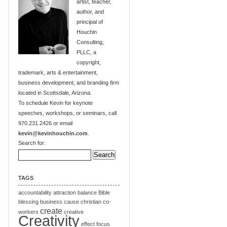
artist, teacher,
author, and
principal of
Houchin
Consulting,
PLLC, a
copyright,
trademark, arts & entertainment,
business development, and branding firm
located in Scottsdale, Arizona.
To schedule Kevin for keynote
speeches, workshops, or seminars, call
970.231.2426 or email
kevin@kevinhouchin.com
.
Search for:
TAGS
accountability
attraction
balance
Bible
blessing
business
cause
christian
co-
create
workers
creative
Creativity
effect
focus