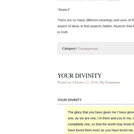
“Aspect”
There are so many different meanings and uses of thi
aspect of ideas to find aspects hidden. Aspects that 
to truth.
Category:
Uncategorized
YOUR DIVINITY
Posted on
| October 12, 2010 |
No Comments
YOUR DIVINITY
The glory that you have given me I have give
one, as we are one, I in them and you in me,
completely one, so that the world may know 
have loved them even as you have loved me.