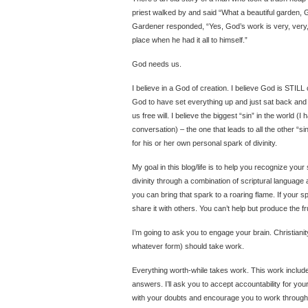
priest walked by and said “What a beautiful garden, G
Gardener responded, “Yes, God’s work is very, very, 
place when he had it all to himself.”
God needs us.
I believe in a God of creation. I believe God is STIL
God to have set everything up and just sat back and 
us free will. I believe the biggest “sin” in the world (I
conversation) – the one that leads to all the other “si
for his or her own personal spark of divinity.
My goal in this blog/life is to help you recognize your s
divinity through a combination of scriptural language
you can bring that spark to a roaring flame. If your spi
share it with others. You can’t help but produce the f
I’m going to ask you to engage your brain. Christianity
whatever form) should take work.
Everything worth-while takes work. This work includ
answers. I’ll ask you to accept accountability for your
with your doubts and encourage you to work through t