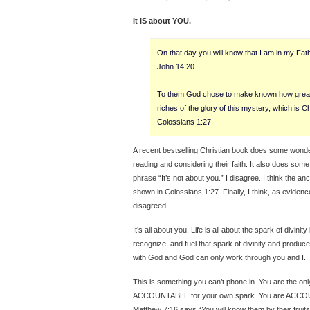
It IS about YOU.
On that day you will know that I am in my Fath
John 14:20
To them God chose to make known how great
riches of the glory of this mystery, which is Ch
Colossians 1:27
A recent bestselling Christian book does some wonderf
reading and considering their faith. It also does som
phrase “It’s not about you.” I disagree. I think the an
shown in Colossians 1:27. Finally, I think, as eviden
disagreed.
It’s all about you. Life is all about the spark of divinit
recognize, and fuel that spark of divinity and produce 
with God and God can only work through you and I.
This is something you can’t phone in. You are the o
ACCOUNTABLE for your own spark. You are ACCOUNT
Matthew 7:16 says “You will know them by their fruit