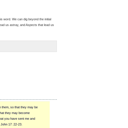
s word. We can dig beyond the initial
lead us astray, and Aspects that lead us
n them, so that they may be
 that they may become
that you have sent me and
 John 17: 22-23.