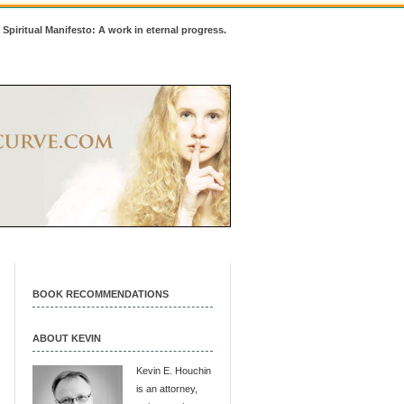
 Spiritual Manifesto: A work in eternal progress.
BOOK RECOMMENDATIONS
ABOUT KEVIN
Kevin E. Houchin
is an attorney,